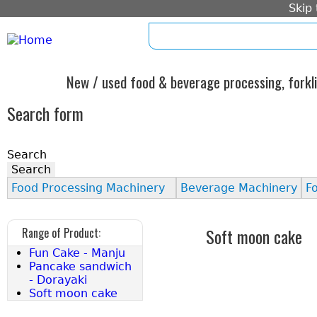
Skip
home
imprint
standard form c
New / used food & beverage processing, forkli
Search form
Search
Food Processing Machinery
Beverage Machinery
F
Soft moon cake
Range of Product:
Fun Cake - Manju
Pancake sandwich
- Dorayaki
Soft moon cake