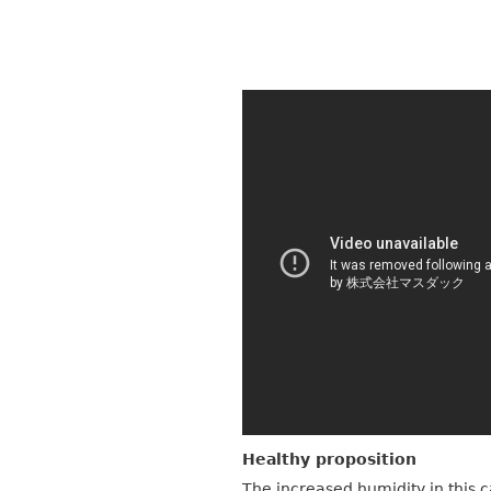
Healthy proposition
The increased humidity in this 