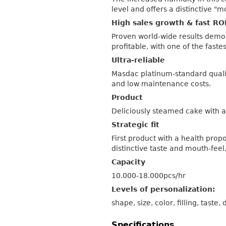
level and offers a distinctive "m
High sales growth & fast RO
Proven world-wide results demo
profitable, with one of the faste
Ultra-reliable
Masdac platinum-standard quali
and low maintenance costs.
Product
Deliciously steamed cake with an
Strategic fit
First product with a health prop
distinctive taste and mouth-feel
Capacity
10.000-18.000pcs/hr
Levels of personalization:
shape, size, color, filling, taste,
Specifications