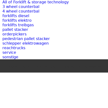
All of Forklift & storage technology
3 wheel counterbal
4 wheel counterbal
forklifts diesel
forklifts elektro
forklifts treibgas
pallet stacker
orderpickers
pedestrian pallet stacker
schlepper elektrowagen
reachtrucks
service
sonstige
Copyright © 2011 Middle East Trading.All Rights Reserved.