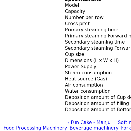
Model
Capacity
Number per row
Cross pitch
Primary steaming time
Primary steaming Forward p
Secondary steaming time
Secondary steaming Forwar
Cup size
Dimensions (L x W x H)
Power Supply
Steam consumption
Heat source (Gas)
Air consumption
Water consumption
Deposition amount of Cup 
Deposition amount of filling
Deposition amount of Bott
‹ Fun Cake - Manju
Soft 
Food Processing Machinery
Beverage machinery
Fork