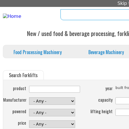
Skip
home
imprint
standard form c
New / used food & beverage processing, forkli
Food Processing Machinery
Beverage Machinery
Search Forklifts
product
year
built f
Manufacturer
capacity
powered
lifting height
price