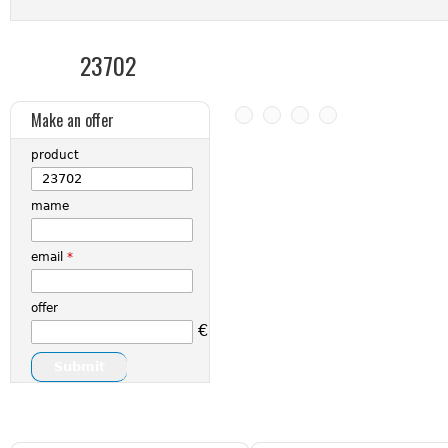
23702
Make an offer
product
mame
email
*
offer
€