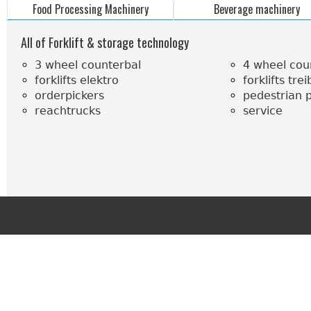
Food Processing Machinery
Beverage machinery
All of Forklift & storage technology
3 wheel counterbal
4 wheel cou
forklifts elektro
forklifts tre
orderpickers
pedestrian p
reachtrucks
service
Copyright © 2011 Middle East Trading.All Rights Reserved.