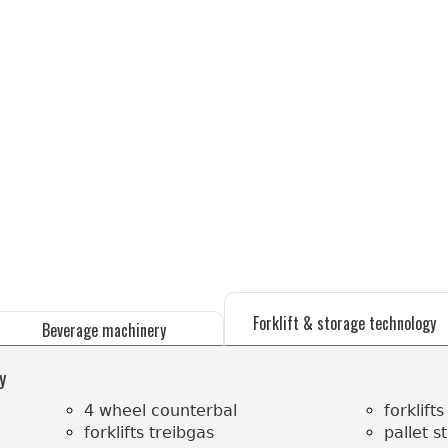
Forklift & storage technology
Beverage machinery
y
4 wheel counterbal
forklifts
forklifts treibgas
pallet s