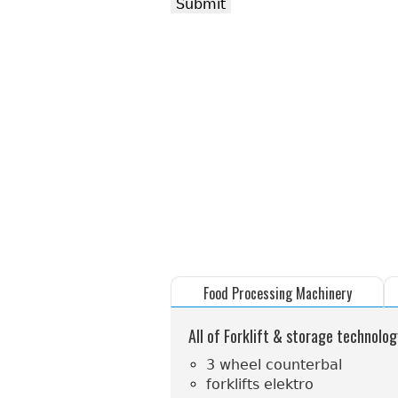
Food Processing Machinery
All of Forklift & storage technolog
3 wheel counterbal
forklifts elektro