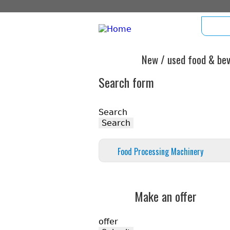
hom
New / used food & beve
Search form
Search
Food Processing Machinery
Make an offer
offer