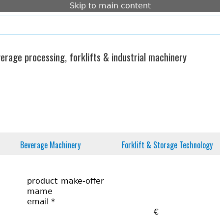
Skip to main content
e
imprint
standard form contract
contact
rage processing, forklifts & industrial machinery
Beverage Machinery
Forklift & Storage Technology
product
mame
email
*
€