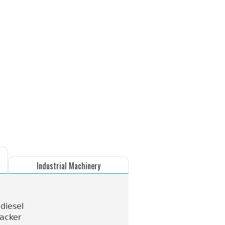
Industrial Machinery
 diesel
tacker