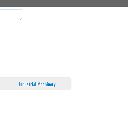
Industrial Machinery